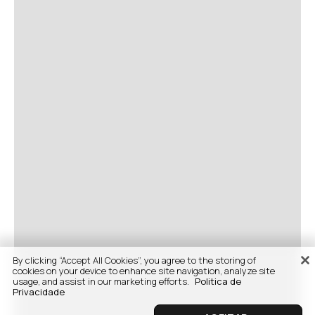
By clicking “Accept All Cookies”, you agree to the storing of
cookies on your device to enhance site navigation, analyze site
usage, and assist in our marketing efforts.
Politica de
Privacidade