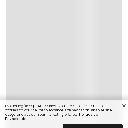
By clicking “Accept All Cookies”, you agree to the storing of
cookies on your device to enhance site navigation, analyze site
usage, and assist in our marketing efforts.
Politica de
Privacidade