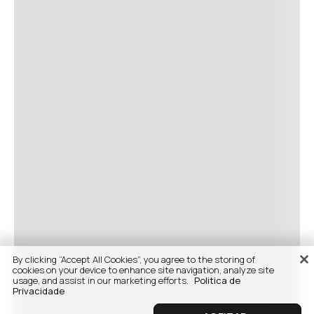
By clicking “Accept All Cookies”, you agree to the storing of
cookies on your device to enhance site navigation, analyze site
usage, and assist in our marketing efforts.
Politica de
Privacidade