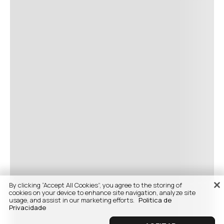
By clicking “Accept All Cookies”, you agree to the storing of
cookies on your device to enhance site navigation, analyze site
usage, and assist in our marketing efforts.
Politica de
Privacidade