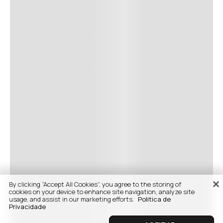
By clicking “Accept All Cookies”, you agree to the storing of
cookies on your device to enhance site navigation, analyze site
usage, and assist in our marketing efforts.
Politica de
Privacidade