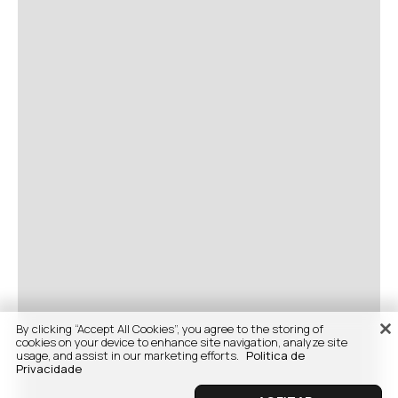
By clicking “Accept All Cookies”, you agree to the storing of
cookies on your device to enhance site navigation, analyze site
usage, and assist in our marketing efforts.
Politica de
Privacidade