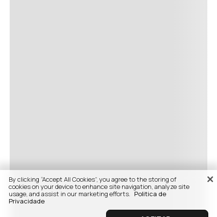
By clicking “Accept All Cookies”, you agree to the storing of
cookies on your device to enhance site navigation, analyze site
usage, and assist in our marketing efforts.
Politica de
Privacidade