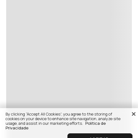
By clicking “Accept All Cookies”, you agree to the storing of
cookies on your device to enhance site navigation, analyze site
usage, and assist in our marketing efforts.
Politica de
Privacidade