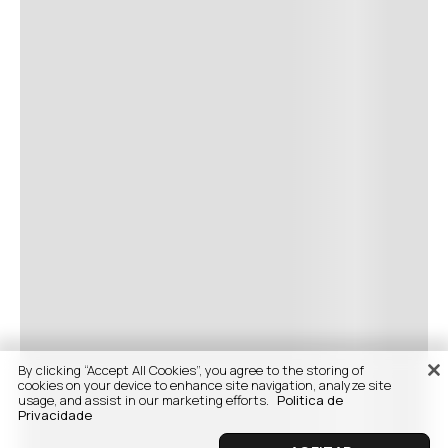
By clicking “Accept All Cookies”, you agree to the storing of
cookies on your device to enhance site navigation, analyze site
usage, and assist in our marketing efforts.
Politica de
Privacidade