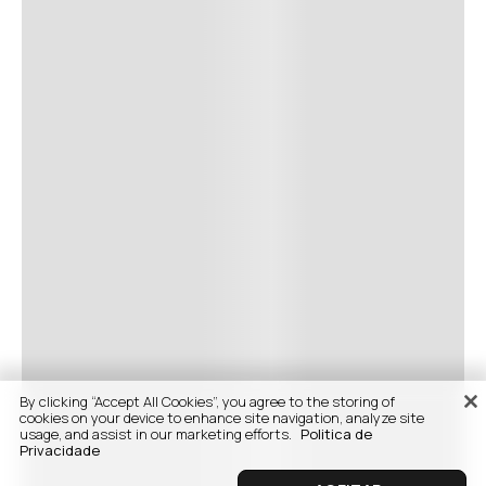
By clicking “Accept All Cookies”, you agree to the storing of
cookies on your device to enhance site navigation, analyze site
usage, and assist in our marketing efforts.
Politica de
Privacidade