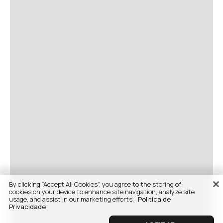
By clicking “Accept All Cookies”, you agree to the storing of
cookies on your device to enhance site navigation, analyze site
usage, and assist in our marketing efforts.
Politica de
Privacidade