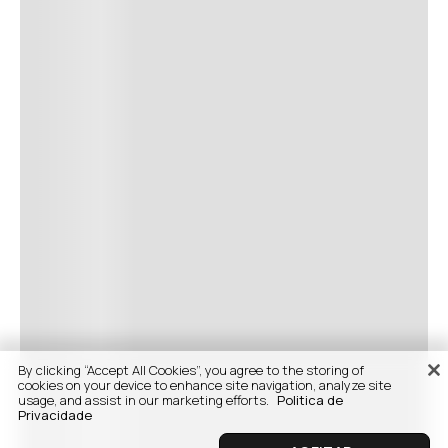
By clicking “Accept All Cookies”, you agree to the storing of
cookies on your device to enhance site navigation, analyze site
usage, and assist in our marketing efforts.
Politica de
Privacidade