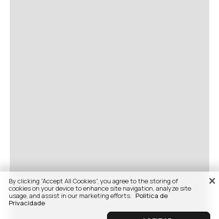
By clicking “Accept All Cookies”, you agree to the storing of
cookies on your device to enhance site navigation, analyze site
usage, and assist in our marketing efforts.
Politica de
Privacidade