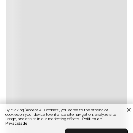
By clicking “Accept All Cookies”, you agree to the storing of
cookies on your device to enhance site navigation, analyze site
usage, and assist in our marketing efforts.
Politica de
Privacidade