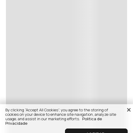
By clicking “Accept All Cookies”, you agree to the storing of
cookies on your device to enhance site navigation, analyze site
usage, and assist in our marketing efforts.
Politica de
Privacidade