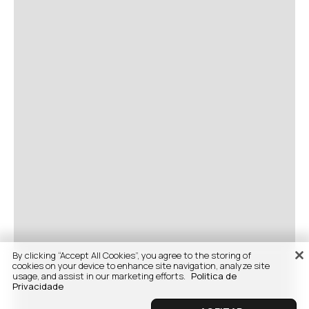
By clicking “Accept All Cookies”, you agree to the storing of
cookies on your device to enhance site navigation, analyze site
usage, and assist in our marketing efforts.
Politica de
Privacidade