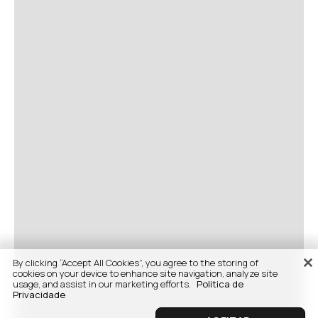
By clicking “Accept All Cookies”, you agree to the storing of
cookies on your device to enhance site navigation, analyze site
usage, and assist in our marketing efforts.
Politica de
Privacidade