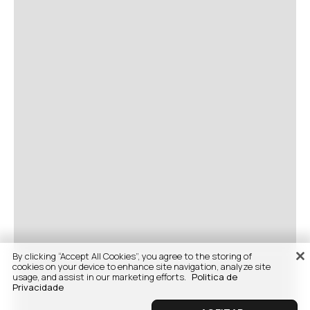
By clicking “Accept All Cookies”, you agree to the storing of
cookies on your device to enhance site navigation, analyze site
usage, and assist in our marketing efforts.
Politica de
Privacidade