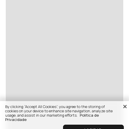
By clicking “Accept All Cookies”, you agree to the storing of
cookies on your device to enhance site navigation, analyze site
usage, and assist in our marketing efforts.
Politica de
Privacidade