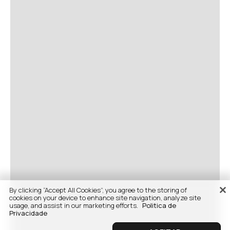
By clicking “Accept All Cookies”, you agree to the storing of
cookies on your device to enhance site navigation, analyze site
usage, and assist in our marketing efforts.
Politica de
Privacidade