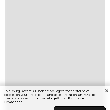
By clicking “Accept All Cookies”, you agree to the storing of
cookies on your device to enhance site navigation, analyze site
usage, and assist in our marketing efforts.
Politica de
Privacidade