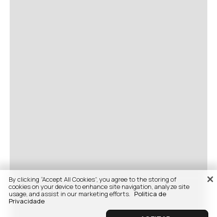
By clicking “Accept All Cookies”, you agree to the storing of
cookies on your device to enhance site navigation, analyze site
usage, and assist in our marketing efforts.
Politica de
Privacidade