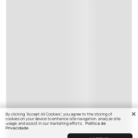
By clicking “Accept All Cookies”, you agree to the storing of
cookies on your device to enhance site navigation, analyze site
usage, and assist in our marketing efforts.
Politica de
Privacidade