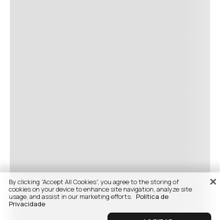
By clicking “Accept All Cookies”, you agree to the storing of
cookies on your device to enhance site navigation, analyze site
usage, and assist in our marketing efforts.
Politica de
Privacidade