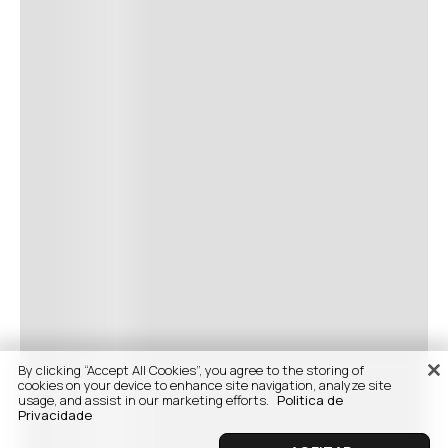
By clicking “Accept All Cookies”, you agree to the storing of
cookies on your device to enhance site navigation, analyze site
usage, and assist in our marketing efforts.
Politica de
Privacidade