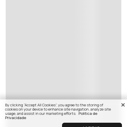
By clicking “Accept All Cookies”, you agree to the storing of
cookies on your device to enhance site navigation, analyze site
usage, and assist in our marketing efforts.
Politica de
Privacidade