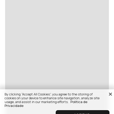
By clicking “Accept All Cookies”, you agree to the storing of
cookies on your device to enhance site navigation, analyze site
usage, and assist in our marketing efforts.
Politica de
Privacidade