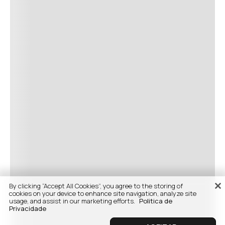
By clicking “Accept All Cookies”, you agree to the storing of
cookies on your device to enhance site navigation, analyze site
usage, and assist in our marketing efforts.
Politica de
Privacidade