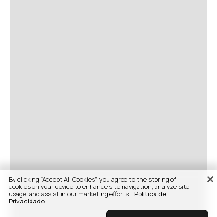
By clicking “Accept All Cookies”, you agree to the storing of
cookies on your device to enhance site navigation, analyze site
usage, and assist in our marketing efforts.
Politica de
Privacidade