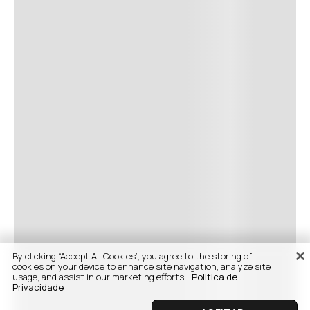
By clicking “Accept All Cookies”, you agree to the storing of
cookies on your device to enhance site navigation, analyze site
usage, and assist in our marketing efforts.
Politica de
Privacidade