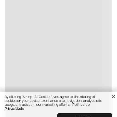
By clicking “Accept All Cookies”, you agree to the storing of
cookies on your device to enhance site navigation, analyze site
usage, and assist in our marketing efforts.
Politica de
Privacidade