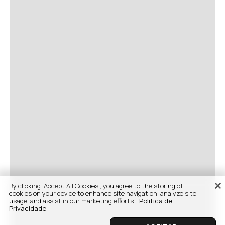
By clicking “Accept All Cookies”, you agree to the storing of
cookies on your device to enhance site navigation, analyze site
usage, and assist in our marketing efforts.
Politica de
Privacidade