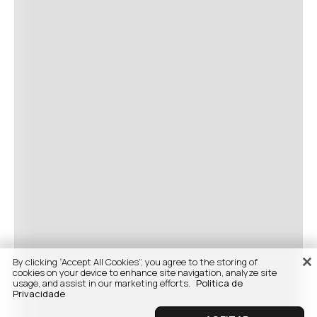
By clicking “Accept All Cookies”, you agree to the storing of
cookies on your device to enhance site navigation, analyze site
usage, and assist in our marketing efforts.
Politica de
Privacidade