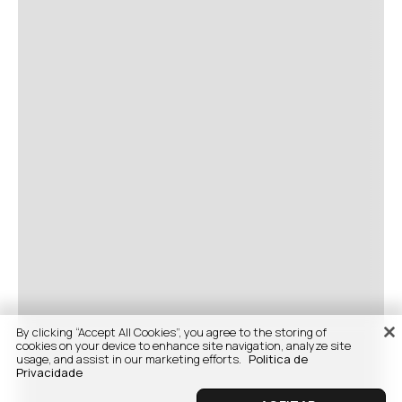
By clicking “Accept All Cookies”, you agree to the storing of
cookies on your device to enhance site navigation, analyze site
usage, and assist in our marketing efforts.
Politica de
Privacidade