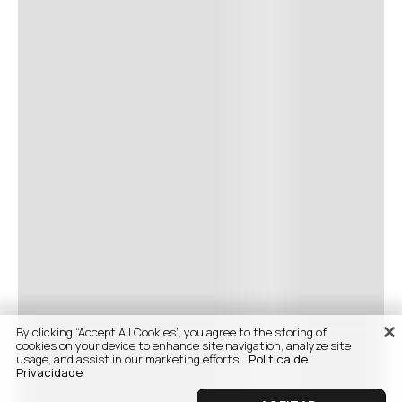
By clicking “Accept All Cookies”, you agree to the storing of
cookies on your device to enhance site navigation, analyze site
usage, and assist in our marketing efforts.
Politica de
Privacidade