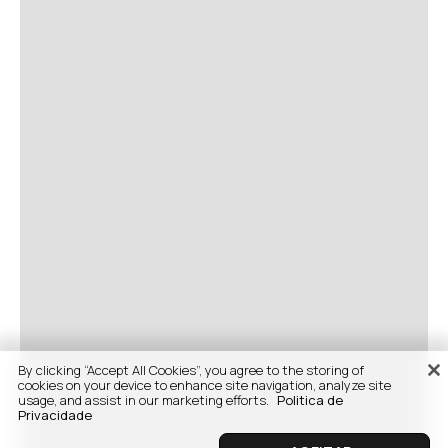
By clicking “Accept All Cookies”, you agree to the storing of
cookies on your device to enhance site navigation, analyze site
usage, and assist in our marketing efforts.
Politica de
Privacidade