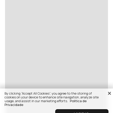
By clicking “Accept All Cookies”, you agree to the storing of
cookies on your device to enhance site navigation, analyze site
usage, and assist in our marketing efforts.
Politica de
Privacidade