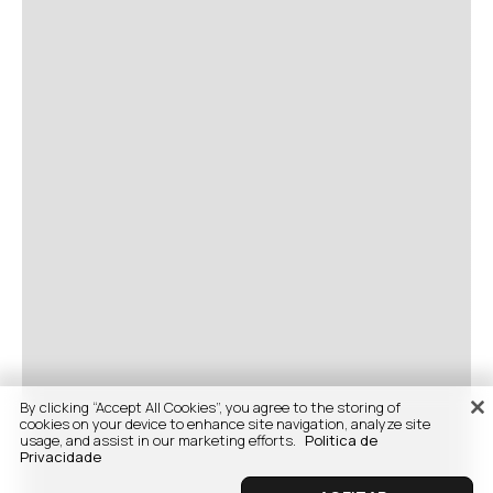
By clicking “Accept All Cookies”, you agree to the storing of
cookies on your device to enhance site navigation, analyze site
usage, and assist in our marketing efforts.
Politica de
Privacidade