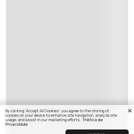
By clicking “Accept All Cookies”, you agree to the storing of
cookies on your device to enhance site navigation, analyze site
usage, and assist in our marketing efforts.
Politica de
Privacidade