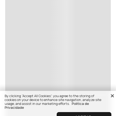
By clicking “Accept All Cookies”, you agree to the storing of
cookies on your device to enhance site navigation, analyze site
usage, and assist in our marketing efforts.
Politica de
Privacidade