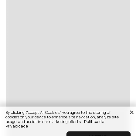
By clicking “Accept All Cookies”, you agree to the storing of
cookies on your device to enhance site navigation, analyze site
usage, and assist in our marketing efforts.
Politica de
Privacidade