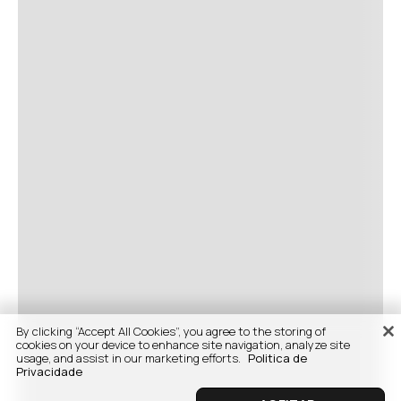
By clicking “Accept All Cookies”, you agree to the storing of
cookies on your device to enhance site navigation, analyze site
usage, and assist in our marketing efforts.
Politica de
Privacidade