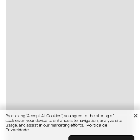
By clicking “Accept All Cookies”, you agree to the storing of
cookies on your device to enhance site navigation, analyze site
usage, and assist in our marketing efforts.
Politica de
Privacidade