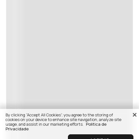
By clicking “Accept All Cookies”, you agree to the storing of
cookies on your device to enhance site navigation, analyze site
usage, and assist in our marketing efforts.
Politica de
Privacidade