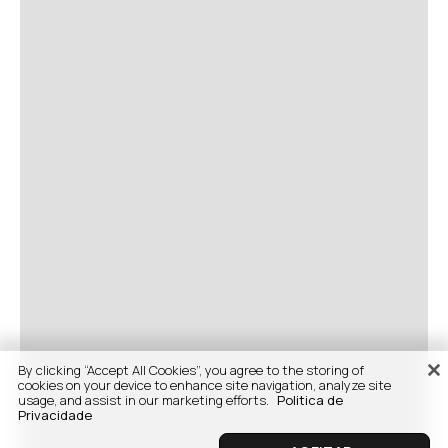
By clicking “Accept All Cookies”, you agree to the storing of
cookies on your device to enhance site navigation, analyze site
usage, and assist in our marketing efforts.
Politica de
Privacidade