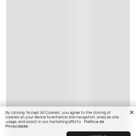
By clicking “Accept All Cookies”, you agree to the storing of
cookies on your device to enhance site navigation, analyze site
usage, and assist in our marketing efforts.
Politica de
Privacidade