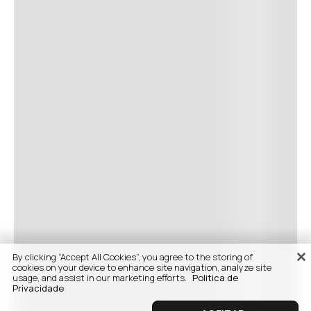
By clicking “Accept All Cookies”, you agree to the storing of
cookies on your device to enhance site navigation, analyze site
usage, and assist in our marketing efforts.
Politica de
Privacidade