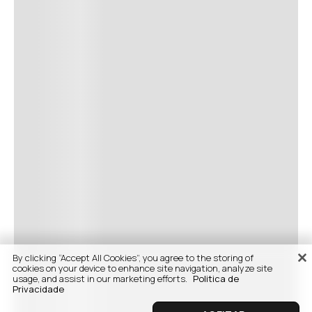
By clicking “Accept All Cookies”, you agree to the storing of
cookies on your device to enhance site navigation, analyze site
usage, and assist in our marketing efforts.
Politica de
Privacidade