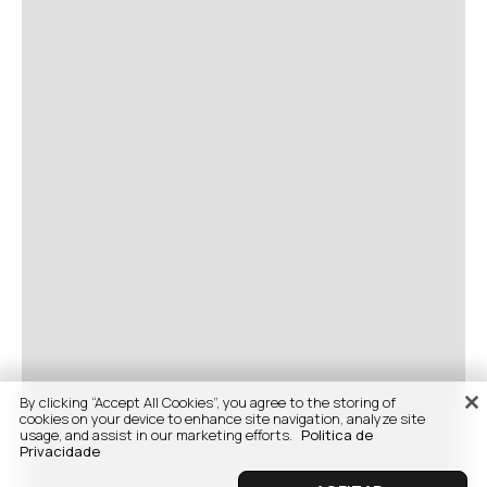
By clicking “Accept All Cookies”, you agree to the storing of
cookies on your device to enhance site navigation, analyze site
usage, and assist in our marketing efforts.
Politica de
Privacidade