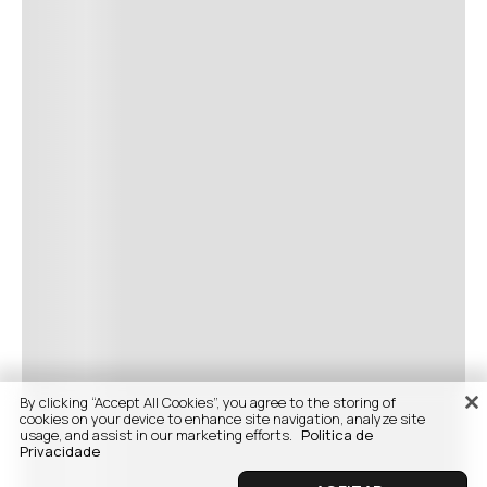
By clicking “Accept All Cookies”, you agree to the storing of
cookies on your device to enhance site navigation, analyze site
usage, and assist in our marketing efforts.
Politica de
Privacidade